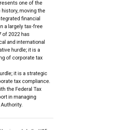
presents one of the
 history, moving the
tegrated financial
 a largely tax-free
7 of 2022 has
al and international
ive hurdle; it is a
ng of corporate tax
rdle; it is a strategic
porate tax compliance.
th the Federal Tax
port in managing
 Authority.