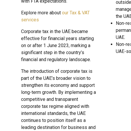
with FTA expectations.
outside
managed
Explore more about
our Tax & VAT
the UAE
services
Non-res
permane
Corporate tax in the UAE became
UAE.
effective for financial years starting
Non-re
on or after 1 June 2023, marking a
UAE-so
significant step in the country’s
financial and regulatory landscape.
The introduction of corporate tax is
part of the UAE’s broader vision to
strengthen its economy and support
long-term growth. By implementing a
competitive and transparent
corporate tax regime aligned with
international standards, the UAE
continues to position itself as a
leading destination for business and