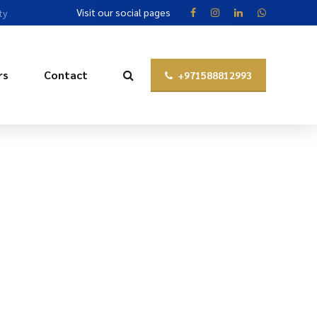
Visit our social pages
ty
rs
Contact
+971588812993