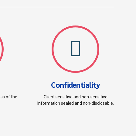
Confidentiality
ess of the
Client sensitive and non-sensitive
information sealed and non-disclosable.