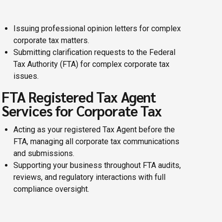
Issuing professional opinion letters for complex
corporate tax matters.
Submitting clarification requests to the Federal
Tax Authority (FTA) for complex corporate tax
issues.
FTA Registered Tax Agent
Services for Corporate Tax
Acting as your registered Tax Agent before the
FTA, managing all corporate tax communications
and submissions.
Supporting your business throughout FTA audits,
reviews, and regulatory interactions with full
compliance oversight.