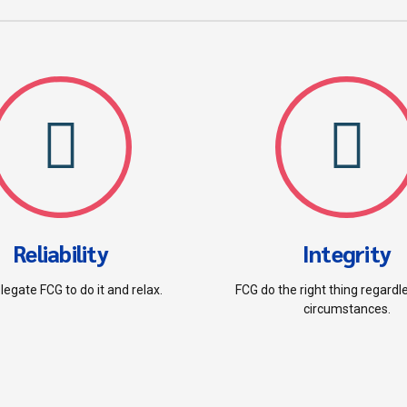
Reliability
Integrity
legate FCG to do it and relax.
FCG do the right thing regardl
circumstances.