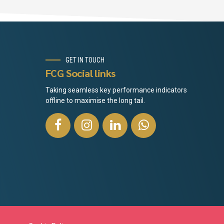
GET IN TOUCH
FCG Social links
Taking seamless key performance indicators
offline to maximise the long tail.