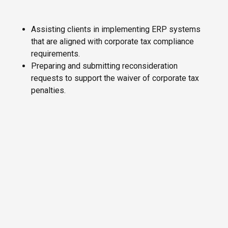
Assisting clients in implementing ERP systems
that are aligned with corporate tax compliance
requirements.
Preparing and submitting reconsideration
requests to support the waiver of corporate tax
penalties.