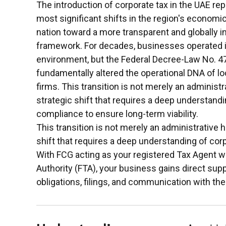
The introduction of corporate tax in the UAE re
most significant shifts in the region's economic
nation toward a more transparent and globally in
framework. For decades, businesses operated in
environment, but the Federal Decree-Law No. 4
fundamentally altered the operational DNA of loc
firms. This transition is not merely an administrat
strategic shift that requires a deep understandi
compliance to ensure long-term viability.
This transition is not merely an administrative hu
shift that requires a deep understanding of cor
With FCG acting as your registered Tax Agent wi
Authority (FTA), your business gains direct sup
obligations, filings, and communication with the