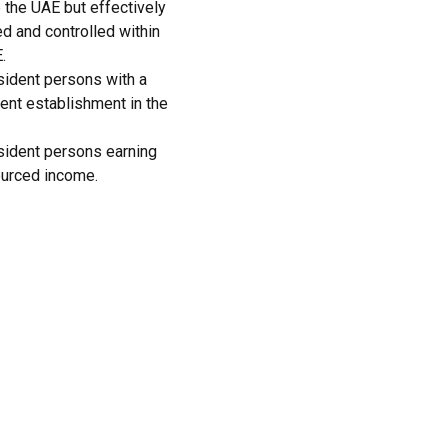
 the UAE but effectively
 and controlled within
.
ident persons with a
nt establishment in the
sident persons earning
urced income.