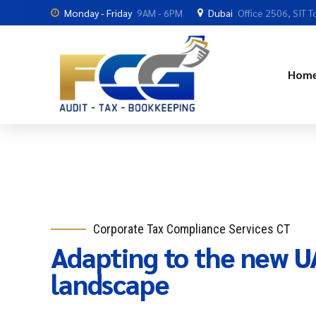
Monday - Friday
9AM - 6PM
Dubai
Office 2506, SIT T
Hom
Corporate Tax Compliance Services CT
Adapting to the new UA
landscape