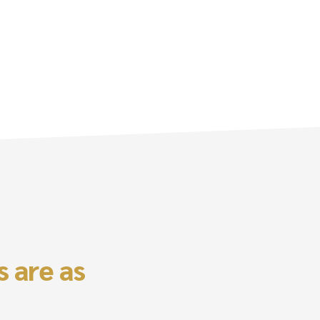
 are as