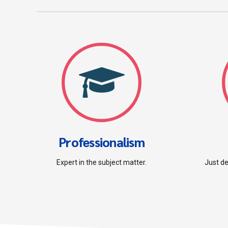
Professionalism
Expert in the subject matter.
Just de