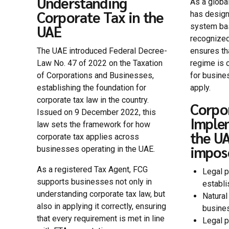
Understanding
As a globa
Corporate Tax in the
has design
system bas
UAE
recognized
The UAE introduced Federal Decree-
ensures th
Law No. 47 of 2022 on the Taxation
regime is c
of Corporations and Businesses,
for busine
establishing the foundation for
apply.
corporate tax law in the country.
Corpo
Issued on 9 December 2022, this
Imple
law sets the framework for how
the UA
corporate tax applies across
impos
businesses operating in the UAE.
As a registered Tax Agent, FCG
Legal p
supports businesses not only in
establi
understanding corporate tax law, but
Natural
also in applying it correctly, ensuring
busines
that every requirement is met in line
Legal p