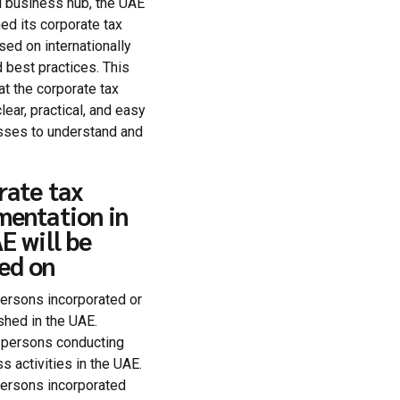
l business hub, the UAE
ed its corporate tax
ed on internationally
 best practices. This
at the corporate tax
lear, practical, and easy
sses to understand and
rate tax
mentation in
E will be
ed on
ersons incorporated or
shed in the UAE.
 persons conducting
s activities in the UAE.
ersons incorporated