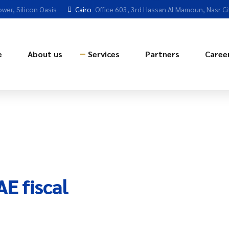
ower, Silicon Oasis
Cairo
Office 603, 3rd Hassan Al Mamoun, Nasr Ci
e
About us
Services
Partners
Caree
E fiscal