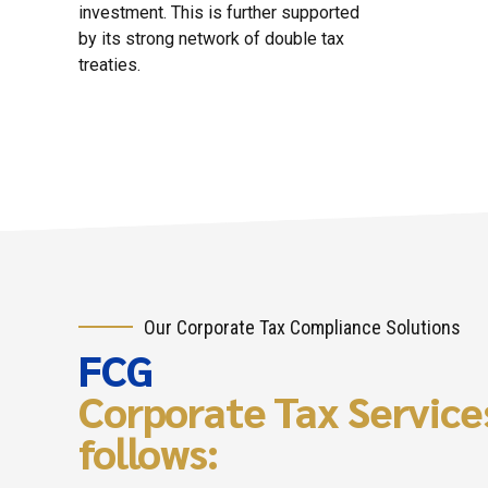
investment. This is further supported
by its strong network of double tax
treaties.
Our Corporate Tax Compliance Solutions
FCG
Corporate Tax Services
follows: