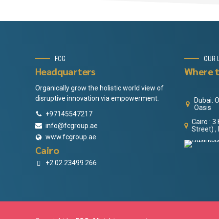
FCG
OUR 
Headquarters
Where t
Organically grow the holistic world view of
disruptive innovation via empowerment.
Dubai: O
Oasis
+97145547217
Cairo : 
info@fcgroup.ae
Street) ,
www.fcgroup.ae
Cairo
+2 02 23499 266