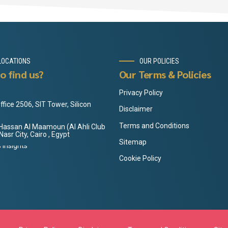
LOCATIONS
OUR POLICIES
o find us?
Our Terms & Policies
Privacy Policy
ffice 2506, SIT Tower, Silicon
Disclaimer
Terms and Conditions
3 Hassan Al Maamoun (Al Ahli Club
 Nasr City, Cairo , Egypt
Sitemap
Cookie Policy