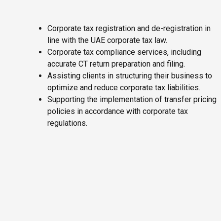
Corporate tax registration and de-registration in
line with the UAE corporate tax law.
Corporate tax compliance services, including
accurate CT return preparation and filing.
Assisting clients in structuring their business to
optimize and reduce corporate tax liabilities.
Supporting the implementation of transfer pricing
policies in accordance with corporate tax
regulations.