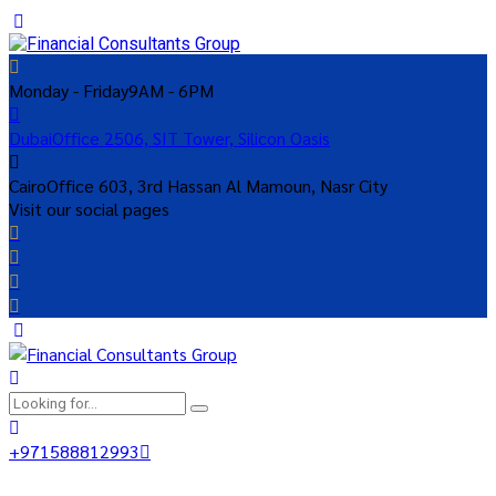
Monday - Friday
9AM - 6PM
Dubai
Office 2506, SIT Tower, Silicon Oasis
Cairo
Office 603, 3rd Hassan Al Mamoun, Nasr City
Visit our social pages
+971588812993