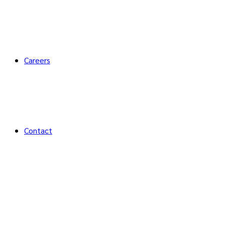
Careers
Contact