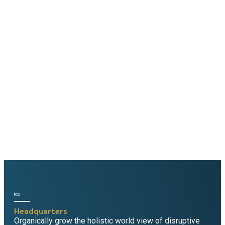
Yearning for
Consultancy?
You've come to the right place. Enter your details to get
business inspiration, trending solutions and consulting
tips delivered to your inbox.
FCG
Headquarters
Organically grow the holistic world view of disruptive