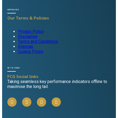
OUR POLICIES
Our Terms & Policies
Privacy Policy
Disclaimer
Terms and Conditions
Sitemap
Cookie Policy
GET IN TOUCH
FCG Social links
Taking seamless key performance indicators offline to
maximise the long tail.