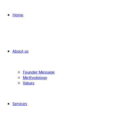
Home
About us
Founder Message
Methodology
Values
Services