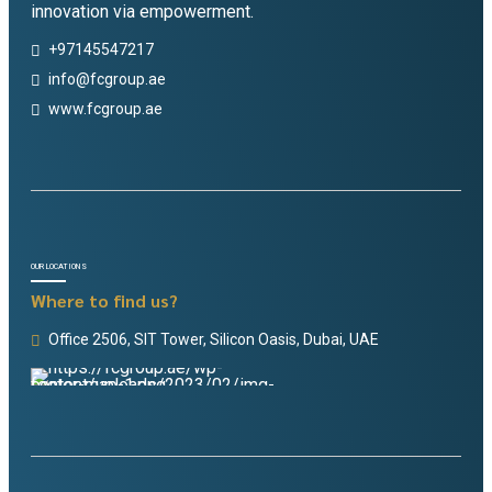
innovation via empowerment.
+97145547217
info@fcgroup.ae
www.fcgroup.ae
OUR LOCATIONS
Where to find us?
Office 2506, SIT Tower, Silicon Oasis, Dubai, UAE