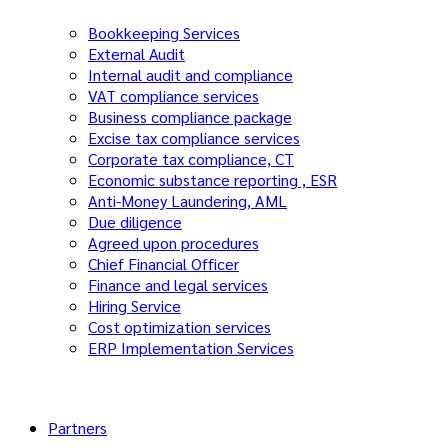
Bookkeeping Services
External Audit
Internal audit and compliance
VAT compliance services
Business compliance package
Excise tax compliance services
Corporate tax compliance, CT
Economic substance reporting , ESR
Anti-Money Laundering, AML
Due diligence
Agreed upon procedures
Chief Financial Officer
Finance and legal services
Hiring Service
Cost optimization services
ERP Implementation Services
Partners