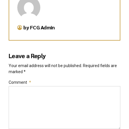
by FCG Admin
Leave a Reply
Your email address will not be published. Required fields are
marked *
Comment
*