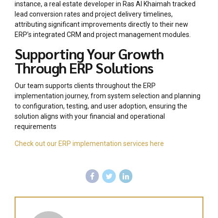
instance, a real estate developer in Ras Al Khaimah tracked
lead conversion rates and project delivery timelines,
attributing significant improvements directly to their new
ERP’s integrated CRM and project management modules.
Supporting Your Growth
Through ERP Solutions
Our team supports clients throughout the ERP
implementation journey, from system selection and planning
to configuration, testing, and user adoption, ensuring the
solution aligns with your financial and operational
requirements
Check out our ERP implementation services here