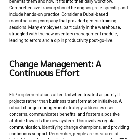
benefits them and how it fits into their daily workflow.
Comprehensive training should be ongoing, role-specific, and
include hands-on practice. Consider a Dubai-based
manufacturing company that provided generic training
sessions. Many employees, particularly in the warehouse,
struggled with the new inventory management module,
leading to errors and a dip in productivity post-go-live.
Change Management: A
Continuous Effort
ERP implementations often fail when treated as purely IT
projects rather than business transformation initiatives. A
robust change management strategy addresses user
concerns, communicates benefits, and fosters a positive
attitude towards the new system. This involves regular
communication, identifying change champions, and providing
continuous support. Remember, people are creatures of