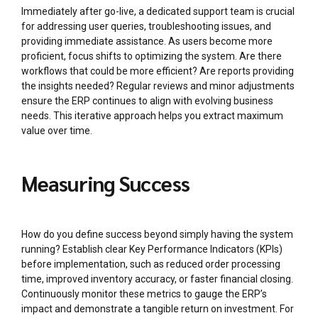
Immediately after go-live, a dedicated support team is crucial
for addressing user queries, troubleshooting issues, and
providing immediate assistance. As users become more
proficient, focus shifts to optimizing the system. Are there
workflows that could be more efficient? Are reports providing
the insights needed? Regular reviews and minor adjustments
ensure the ERP continues to align with evolving business
needs. This iterative approach helps you extract maximum
value over time.
Measuring Success
How do you define success beyond simply having the system
running? Establish clear Key Performance Indicators (KPIs)
before implementation, such as reduced order processing
time, improved inventory accuracy, or faster financial closing.
Continuously monitor these metrics to gauge the ERP’s
impact and demonstrate a tangible return on investment. For