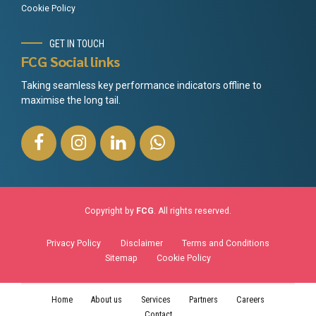
Cookie Policy
GET IN TOUCH
FCG Social links
Taking seamless key performance indicators offline to
maximise the long tail.
Copyright by
FCG
. All rights reserved.
Privacy Policy
Disclaimer
Terms and Conditions
Sitemap
Cookie Policy
Home
About us
Services
Partners
Careers
Contact