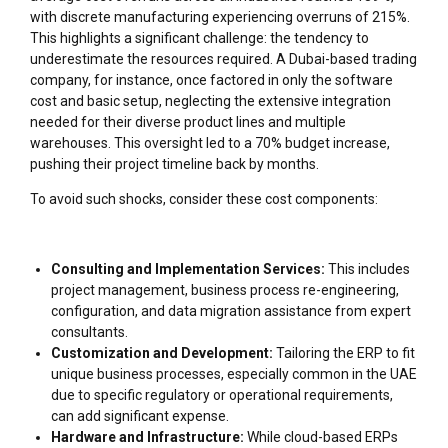
with discrete manufacturing experiencing overruns of 215%.
This highlights a significant challenge: the tendency to
underestimate the resources required. A Dubai-based trading
company, for instance, once factored in only the software
cost and basic setup, neglecting the extensive integration
needed for their diverse product lines and multiple
warehouses. This oversight led to a 70% budget increase,
pushing their project timeline back by months.
To avoid such shocks, consider these cost components:
Consulting and Implementation Services:
This includes
project management, business process re-engineering,
configuration, and data migration assistance from expert
consultants.
Customization and Development:
Tailoring the ERP to fit
unique business processes, especially common in the UAE
due to specific regulatory or operational requirements,
can add significant expense.
Hardware and Infrastructure:
While cloud-based ERPs