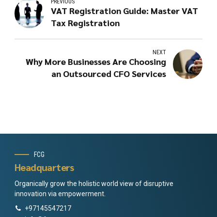
PREVIOUS
VAT Registration Guide: Master VAT
Tax Registration
NEXT
Why More Businesses Are Choosing
an Outsourced CFO Services
FCG
Headquarters
Organically grow the holistic world view of disruptive
innovation via empowerment.
+97145547217