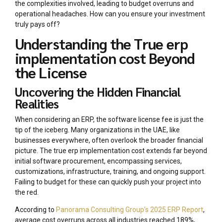
the complexities involved, leading to budget overruns and
operational headaches. How can you ensure your investment
truly pays off?
Understanding the True erp
implementation cost Beyond
the License
Uncovering the Hidden Financial
Realities
When considering an ERP, the software license fee is just the
tip of the iceberg. Many organizations in the UAE, like
businesses everywhere, often overlook the broader financial
picture. The true erp implementation cost extends far beyond
initial software procurement, encompassing services,
customizations, infrastructure, training, and ongoing support.
Failing to budget for these can quickly push your project into
the red.
According to
Panorama Consulting Group’s 2025 ERP Report
,
average cost overruns across all industries reached 189%,