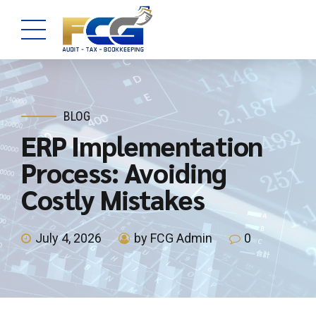
BLOG
ERP Implementation
Process: Avoiding
Costly Mistakes
July 4, 2026
by FCG Admin
0