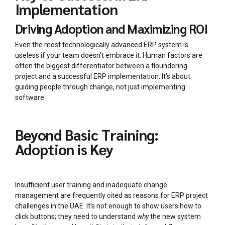
Implementation
Driving Adoption and Maximizing ROI
Even the most technologically advanced ERP system is
useless if your team doesn’t embrace it. Human factors are
often the biggest differentiator between a floundering
project and a successful ERP implementation. It’s about
guiding people through change, not just implementing
software.
Beyond Basic Training:
Adoption is Key
Insufficient user training and inadequate change
management are frequently cited as reasons for ERP project
challenges in the UAE. It’s not enough to show users how to
click buttons; they need to understand
why
the new system