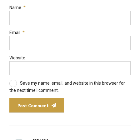
Name
*
Email
*
Website
Save my name, email, and website in this browser for
the next time I comment.
Post Comment