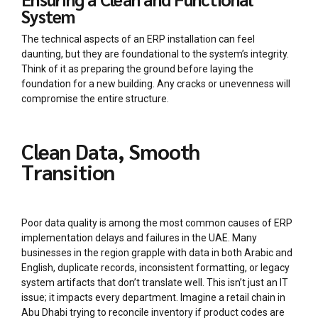
System
The technical aspects of an ERP installation can feel
daunting, but they are foundational to the system’s integrity.
Think of it as preparing the ground before laying the
foundation for a new building. Any cracks or unevenness will
compromise the entire structure.
Clean Data, Smooth
Transition
Poor data quality is among the most common causes of ERP
implementation delays and failures in the UAE. Many
businesses in the region grapple with data in both Arabic and
English, duplicate records, inconsistent formatting, or legacy
system artifacts that don’t translate well. This isn’t just an IT
issue; it impacts every department. Imagine a retail chain in
Abu Dhabi trying to reconcile inventory if product codes are