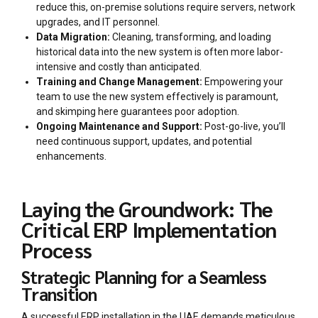
reduce this, on-premise solutions require servers, network
upgrades, and IT personnel.
Data Migration:
Cleaning, transforming, and loading
historical data into the new system is often more labor-
intensive and costly than anticipated.
Training and Change Management:
Empowering your
team to use the new system effectively is paramount,
and skimping here guarantees poor adoption.
Ongoing Maintenance and Support:
Post-go-live, you’ll
need continuous support, updates, and potential
enhancements.
Laying the Groundwork: The
Critical ERP Implementation
Process
Strategic Planning for a Seamless
Transition
A successful ERP installation in the UAE demands meticulous