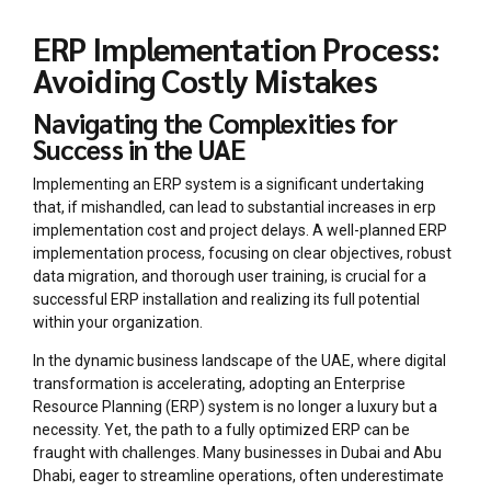
ERP Implementation Process:
Avoiding Costly Mistakes
Navigating the Complexities for
Success in the UAE
Implementing an ERP system is a significant undertaking
that, if mishandled, can lead to substantial increases in erp
implementation cost and project delays. A well-planned ERP
implementation process, focusing on clear objectives, robust
data migration, and thorough user training, is crucial for a
successful ERP installation and realizing its full potential
within your organization.
In the dynamic business landscape of the UAE, where digital
transformation is accelerating, adopting an Enterprise
Resource Planning (ERP) system is no longer a luxury but a
necessity. Yet, the path to a fully optimized ERP can be
fraught with challenges. Many businesses in Dubai and Abu
Dhabi, eager to streamline operations, often underestimate