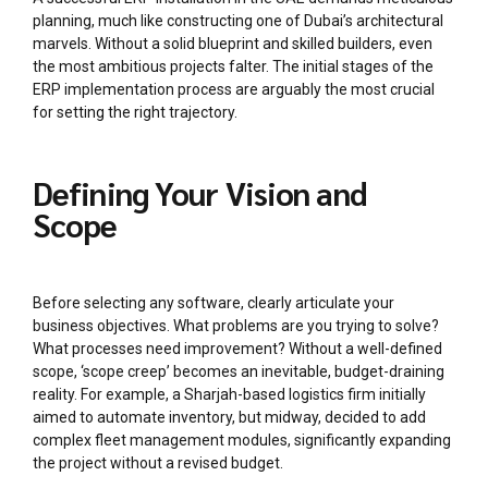
planning, much like constructing one of Dubai’s architectural
marvels. Without a solid blueprint and skilled builders, even
the most ambitious projects falter. The initial stages of the
ERP implementation process are arguably the most crucial
for setting the right trajectory.
Defining Your Vision and
Scope
Before selecting any software, clearly articulate your
business objectives. What problems are you trying to solve?
What processes need improvement? Without a well-defined
scope, ‘scope creep’ becomes an inevitable, budget-draining
reality. For example, a Sharjah-based logistics firm initially
aimed to automate inventory, but midway, decided to add
complex fleet management modules, significantly expanding
the project without a revised budget.