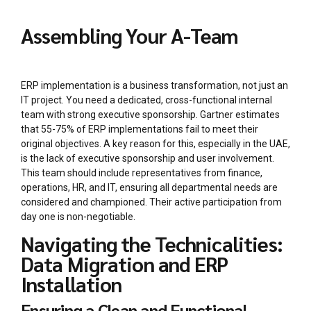
Assembling Your A-Team
ERP implementation is a business transformation, not just an
IT project. You need a dedicated, cross-functional internal
team with strong executive sponsorship. Gartner estimates
that 55-75% of ERP implementations fail to meet their
original objectives. A key reason for this, especially in the UAE,
is the lack of executive sponsorship and user involvement.
This team should include representatives from finance,
operations, HR, and IT, ensuring all departmental needs are
considered and championed. Their active participation from
day one is non-negotiable.
Navigating the Technicalities:
Data Migration and ERP
Installation
Ensuring a Clean and Functional