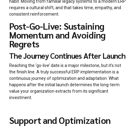
habit. Moving from familiar legacy systems to a modern ERP
requires a cultural shift, and that takes time, empathy, and
consistent reinforcement.
Post-Go-Live: Sustaining
Momentum and Avoiding
Regrets
The Journey Continues After Launch
Reaching the ‘go-live’ date is a major milestone, but it’s not
the finish line. A truly successful ERP implementation is a
continuous journey of optimization and adaptation. What
happens after the initial launch determines the long-term
value your organization extracts from its significant
investment.
Support and Optimization