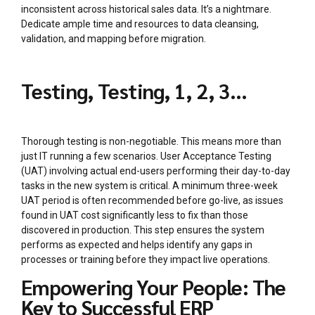
inconsistent across historical sales data. It’s a nightmare.
Dedicate ample time and resources to data cleansing,
validation, and mapping before migration.
Testing, Testing, 1, 2, 3…
Thorough testing is non-negotiable. This means more than
just IT running a few scenarios. User Acceptance Testing
(UAT) involving actual end-users performing their day-to-day
tasks in the new system is critical. A minimum three-week
UAT period is often recommended before go-live, as issues
found in UAT cost significantly less to fix than those
discovered in production. This step ensures the system
performs as expected and helps identify any gaps in
processes or training before they impact live operations.
Empowering Your People: The
Key to Successful ERP