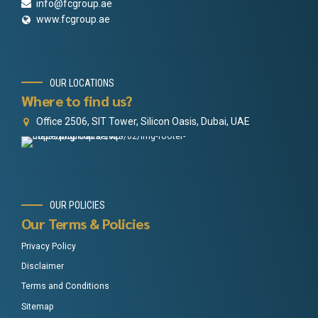
info@fcgroup.ae
www.fcgroup.ae
OUR LOCATIONS
Where to find us?
Office 2506, SIT Tower, Silicon Oasis, Dubai, UAE
OUR POLICIES
Our Terms & Policies
Privacy Policy
Disclaimer
Terms and Conditions
Sitemap