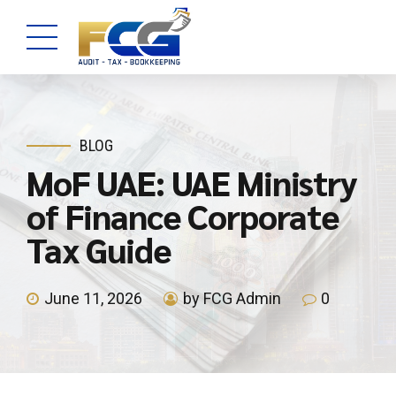
BLOG
MoF UAE: UAE Ministry
of Finance Corporate
Tax Guide
June 11, 2026
by FCG Admin
0