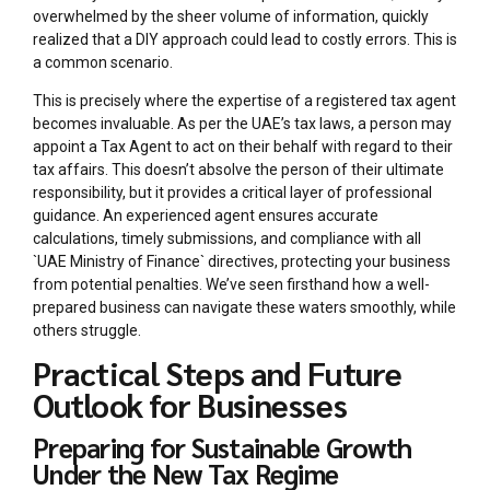
overwhelmed by the sheer volume of information, quickly
realized that a DIY approach could lead to costly errors. This is
a common scenario.
This is precisely where the expertise of a registered tax agent
becomes invaluable. As per the UAE’s tax laws, a person may
appoint a Tax Agent to act on their behalf with regard to their
tax affairs. This doesn’t absolve the person of their ultimate
responsibility, but it provides a critical layer of professional
guidance. An experienced agent ensures accurate
calculations, timely submissions, and compliance with all
`UAE Ministry of Finance` directives, protecting your business
from potential penalties. We’ve seen firsthand how a well-
prepared business can navigate these waters smoothly, while
others struggle.
Practical Steps and Future
Outlook for Businesses
Preparing for Sustainable Growth
Under the New Tax Regime