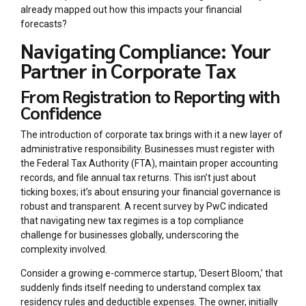
already mapped out how this impacts your financial
forecasts?
Navigating Compliance: Your
Partner in Corporate Tax
From Registration to Reporting with
Confidence
The introduction of corporate tax brings with it a new layer of
administrative responsibility. Businesses must register with
the Federal Tax Authority (FTA), maintain proper accounting
records, and file annual tax returns. This isn’t just about
ticking boxes; it’s about ensuring your financial governance is
robust and transparent. A recent survey by PwC indicated
that navigating new tax regimes is a top compliance
challenge for businesses globally, underscoring the
complexity involved.
Consider a growing e-commerce startup, ‘Desert Bloom,’ that
suddenly finds itself needing to understand complex tax
residency rules and deductible expenses. The owner, initially