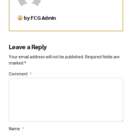
by FCG Admin
Leave a Reply
Your email address will not be published. Required fields are
marked *
Comment
*
Name
*