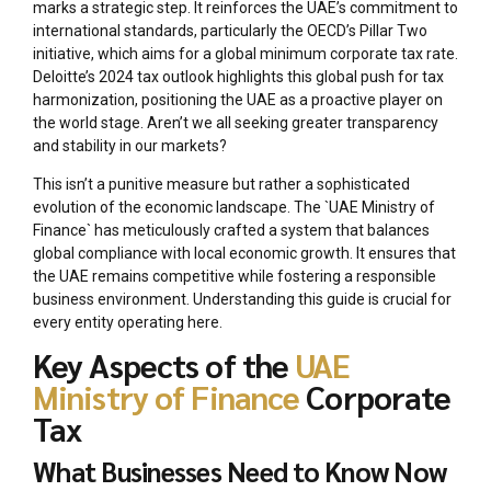
marks a strategic step. It reinforces the UAE’s commitment to
international standards, particularly the OECD’s Pillar Two
initiative, which aims for a global minimum corporate tax rate.
Deloitte’s 2024 tax outlook highlights this global push for tax
harmonization, positioning the UAE as a proactive player on
the world stage. Aren’t we all seeking greater transparency
and stability in our markets?
This isn’t a punitive measure but rather a sophisticated
evolution of the economic landscape. The `UAE Ministry of
Finance` has meticulously crafted a system that balances
global compliance with local economic growth. It ensures that
the UAE remains competitive while fostering a responsible
business environment. Understanding this guide is crucial for
every entity operating here.
Key Aspects of the
UAE
Ministry of Finance
Corporate
Tax
What Businesses Need to Know Now