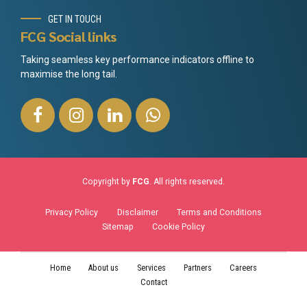
GET IN TOUCH
FCG Social links
Taking seamless key performance indicators offline to
maximise the long tail.
Copyright by
FCG
. All rights reserved.
Privacy Policy
Disclaimer
Terms and Conditions
Sitemap
Cookie Policy
Home
About us
Services
Partners
Careers
Contact