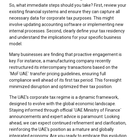
So, what immediate steps should you take? First, review your
existing financial systems and ensure they can capture all
necessary data for corporate tax purposes. This might
involve updating accounting software or implementing new
internal processes. Second, clearly define your tax residency
and understand the implications for your specific business
model.
Many businesses are finding that proactive engagement is
key. For instance, a manufacturing company recently
restructured its intercompany transactions based on the
`MoF UAE` transfer pricing guidelines, ensuring full
compliance well ahead of its first tax period. This foresight
minimized disruption and optimized their tax position.
The UAE’s corporate tax regime is a dynamic framework,
designed to evolve with the global economic landscape.
Staying informed through official `UAE Ministry of Finance`
announcements and expert advice is paramount. Looking
ahead, we can expect continued refinement and clarification,
reinforcing the UAE’s position as a mature and globally
integrated economy. Are you ready to embrace this evolution