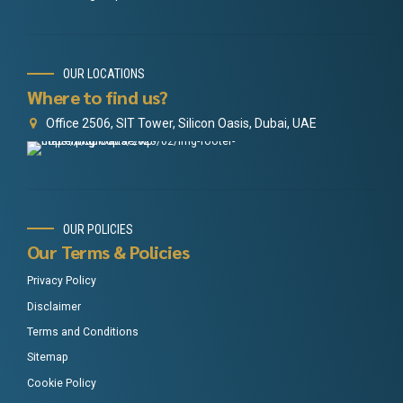
OUR LOCATIONS
Where to find us?
Office 2506, SIT Tower, Silicon Oasis, Dubai, UAE
OUR POLICIES
Our Terms & Policies
Privacy Policy
Disclaimer
Terms and Conditions
Sitemap
Cookie Policy