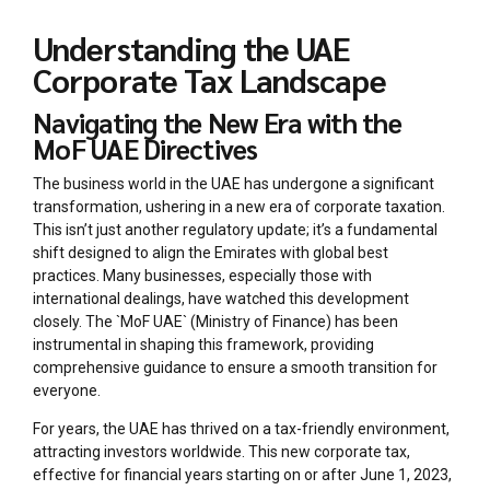
Understanding the UAE
Corporate Tax Landscape
Navigating the New Era with the
MoF UAE Directives
The business world in the UAE has undergone a significant
transformation, ushering in a new era of corporate taxation.
This isn’t just another regulatory update; it’s a fundamental
shift designed to align the Emirates with global best
practices. Many businesses, especially those with
international dealings, have watched this development
closely. The `MoF UAE` (Ministry of Finance) has been
instrumental in shaping this framework, providing
comprehensive guidance to ensure a smooth transition for
everyone.
For years, the UAE has thrived on a tax-friendly environment,
attracting investors worldwide. This new corporate tax,
effective for financial years starting on or after June 1, 2023,