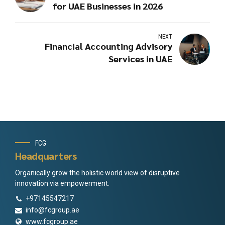
for UAE Businesses in 2026
NEXT
Financial Accounting Advisory
Services in UAE
FCG
Headquarters
Organically grow the holistic world view of disruptive
innovation via empowerment.
+97145547217
info@fcgroup.ae
www.fcgroup.ae