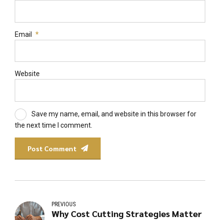
Email
*
Website
Save my name, email, and website in this browser for
the next time I comment.
Post Comment
PREVIOUS
Why Cost Cutting Strategies Matter