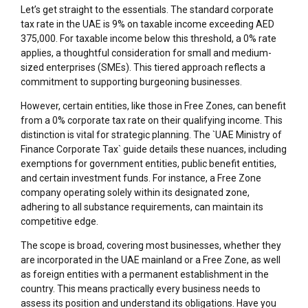
Let’s get straight to the essentials. The standard corporate
tax rate in the UAE is 9% on taxable income exceeding AED
375,000. For taxable income below this threshold, a 0% rate
applies, a thoughtful consideration for small and medium-
sized enterprises (SMEs). This tiered approach reflects a
commitment to supporting burgeoning businesses.
However, certain entities, like those in Free Zones, can benefit
from a 0% corporate tax rate on their qualifying income. This
distinction is vital for strategic planning. The `UAE Ministry of
Finance Corporate Tax` guide details these nuances, including
exemptions for government entities, public benefit entities,
and certain investment funds. For instance, a Free Zone
company operating solely within its designated zone,
adhering to all substance requirements, can maintain its
competitive edge.
The scope is broad, covering most businesses, whether they
are incorporated in the UAE mainland or a Free Zone, as well
as foreign entities with a permanent establishment in the
country. This means practically every business needs to
assess its position and understand its obligations. Have you