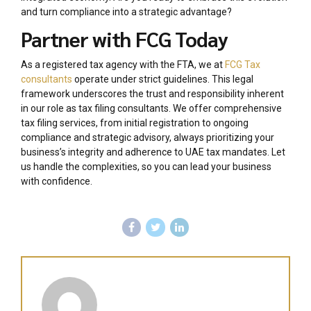
and turn compliance into a strategic advantage?
Partner with FCG Today
As a registered tax agency with the FTA, we at
FCG Tax
consultants
operate under strict guidelines. This legal
framework underscores the trust and responsibility inherent
in our role as tax filing consultants. We offer comprehensive
tax filing services, from initial registration to ongoing
compliance and strategic advisory, always prioritizing your
business’s integrity and adherence to UAE tax mandates. Let
us handle the complexities, so you can lead your business
with confidence.