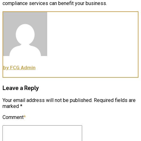
compliance services can benefit your business.
by FCG Admin
Leave a Reply
Your email address will not be published. Required fields are
marked *
Comment
*