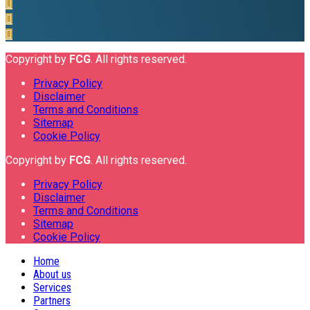
Copyright by
FCG
. All rights reserved.
Privacy Policy
Disclaimer
Terms and Conditions
Sitemap
Cookie Policy
Copyright by
FCG
. All rights reserved.
Privacy Policy
Disclaimer
Terms and Conditions
Sitemap
Cookie Policy
Home
About us
Services
Partners