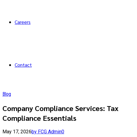
Careers
Contact
Blog
Company Compliance Services: Tax
Compliance Essentials
May 17, 2026
by FCG Admin
0