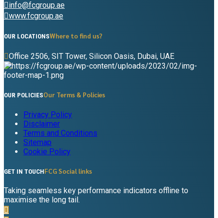
info@fcgroup.ae
www.fcgroup.ae
Where to find us?
OUR LOCATIONS
Office 2506, SIT Tower, Silicon Oasis, Dubai, UAE
Our Terms & Policies
OUR POLICIES
Privacy Policy
Disclaimer
Terms and Conditions
Sitemap
Cookie Policy
FCG Social links
GET IN TOUCH
Taking seamless key performance indicators offline to
maximise the long tail.