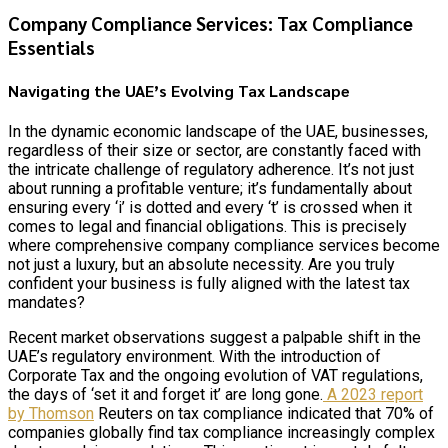
Company Compliance Services: Tax Compliance
Essentials
Navigating the UAE’s Evolving Tax Landscape
In the dynamic economic landscape of the UAE, businesses,
regardless of their size or sector, are constantly faced with
the intricate challenge of regulatory adherence. It’s not just
about running a profitable venture; it’s fundamentally about
ensuring every ‘i’ is dotted and every ‘t’ is crossed when it
comes to legal and financial obligations. This is precisely
where comprehensive company compliance services become
not just a luxury, but an absolute necessity. Are you truly
confident your business is fully aligned with the latest tax
mandates?
Recent market observations suggest a palpable shift in the
UAE’s regulatory environment. With the introduction of
Corporate Tax and the ongoing evolution of VAT regulations,
the days of ‘set it and forget it’ are long gone.
A 2023 report
by Thomson
Reuters on tax compliance indicated that 70% of
companies globally find tax compliance increasingly complex