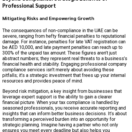
Professional Support
Mitigating Risks and Empowering Growth
The consequences of non-compliance in the UAE can be
severe, ranging from hefty financial penalties to reputational
damage. For instance, penalties for late VAT registration can
be AED 10,000, and late payment penalties can reach up to
300% of the unpaid tax amount. These figures aren’t just
abstract numbers; they represent real threats to a business’s
financial health and stability. Engaging professional company
compliance services isn’t merely about avoiding these
pitfalls; it’s a strategic investment that frees up your internal
resources and provides peace of mind.
Beyond risk mitigation, a key insight from businesses that
leverage expert support is the ability to gain a clearer
financial picture. When your tax compliance is handled by
seasoned professionals, you receive accurate reporting and
insights that can inform better business decisions. It’s about
transforming a perceived burden into an opportunity for
strategic planning. Imagine having a partner who not only
ensures you meet every deadline but also helps you