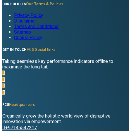
Our Terms & Policies
OUR POLICIES
Privacy Policy
Disclaimer
Terms and Conditions
Sitemap
Cookie Policy
FCG Social links
GET IN TOUCH
Taking seamless key performance indicators offline to
maximise the long tail.
Headquarters
FCG
Organically grow the holistic world view of disruptive
innovation via empowerment.
+97145547217