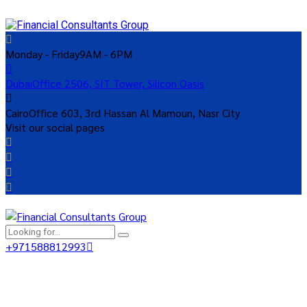
Monday - Friday
9AM - 6PM
Dubai
Office 2506, SIT Tower, Silicon Oasis
Cairo
Office 603, 3rd Hassan Al Mamoun, Nasr City
Visit our social pages
+971588812993