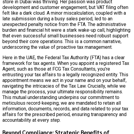
store in Dubai was thriving. Her passion was product
development and customer engagement, but VAT filing often
felt like a dark cloud. A minor miscalculation, coupled with a
late submission during a busy sales period, led to an
unexpected penalty notice from the FTA. The administrative
burden and financial hit were a stark wake-up call, highlighting
that even successful small businesses need robust support
beyond their core operations. This is a common narrative,
underscoring the value of proactive tax management.
Here in the UAE, the Federal Tax Authority (FTA) has a clear
framework for tax agents. When you appoint a registered Tax
Agent, such as those at FCG Tax Consultants, you’re
entrusting your tax affairs to a legally recognized entity. This
appointment means we act in your name and on your behalf,
navigating the intricacies of the Tax Law. Crucially, while we
manage the process, your ultimate responsibility remains.
This mutual understanding underpins our commitment to
meticulous record-keeping; we are mandated to retain all
information, documents, records, and data related to your tax
affairs for the prescribed period, ensuring transparency and
accountability at every step.
Beyond Compliance: Strategic Benefits of