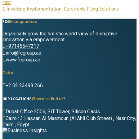
next
E Invoicing Implementation: Electronic Filing Solutions
Headquarters
FCG
Organically grow the holistic world view of disruptive
innovation via empowerment.
+97145547217
info@fcgroup.ae
www.fcgroup.ae
Cairo
+2 02 23499 266
Where to find us?
OUR LOCATIONS
Dubai: Office 2506, SIT Tower, Silicon Oasis
Cairo : 3 Hassan Al Maamoun (Al Ahli Club Street) , Nasr City,
Cairo , Egypt