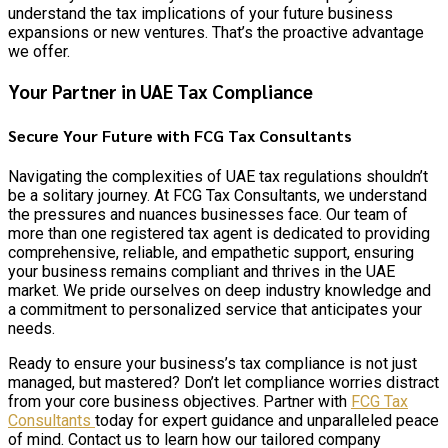
understand the tax implications of your future business
expansions or new ventures. That’s the proactive advantage
we offer.
Your Partner in UAE Tax Compliance
Secure Your Future with FCG Tax Consultants
Navigating the complexities of UAE tax regulations shouldn’t
be a solitary journey. At FCG Tax Consultants, we understand
the pressures and nuances businesses face. Our team of
more than one registered tax agent is dedicated to providing
comprehensive, reliable, and empathetic support, ensuring
your business remains compliant and thrives in the UAE
market. We pride ourselves on deep industry knowledge and
a commitment to personalized service that anticipates your
needs.
Ready to ensure your business’s tax compliance is not just
managed, but mastered? Don’t let compliance worries distract
from your core business objectives. Partner with
FCG Tax
Consultants
today for expert guidance and unparalleled peace
of mind. Contact us to learn how our tailored company