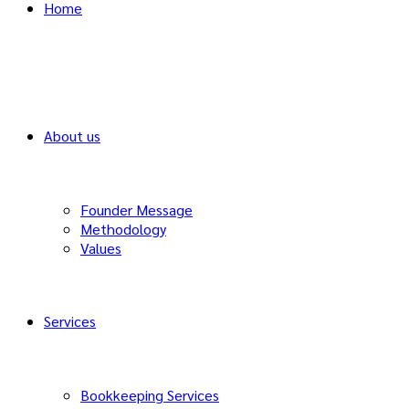
Home
About us
Founder Message
Methodology
Values
Services
Bookkeeping Services