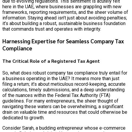
due to evolving regulations. This sentiment is acutely felt
here in the UAE, where businesses are grappling with new
frameworks, reporting requirements, and the sheer volume of
information. Staying ahead isn’t just about avoiding penalties;
it’s about building a robust, sustainable business foundation
that commands trust and operates with integrity.
Harnessing Expertise for Seamless Company Tax
Compliance
The Critical Role of a Registered Tax Agent
So, what does robust company tax compliance truly entail for
a business operating in the UAE? It means more than just
filing a return; it’s about meticulous record-keeping, accurate
calculations, timely submissions, and a deep understanding
of the nuances within the Federal Tax Authority (FTA)
guidelines. For many entrepreneurs, the sheer thought of
navigating these waters can be overwhelming, a significant
drain on valuable time and resources that could otherwise be
dedicated to growth.
Consider Sarah, a budding entrepreneur whose e-commerce