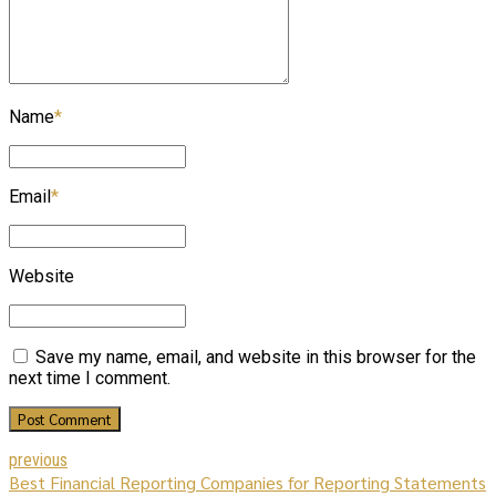
Name
*
Email
*
Website
Save my name, email, and website in this browser for the
next time I comment.
Post Comment
previous
Best Financial Reporting Companies for Reporting Statements