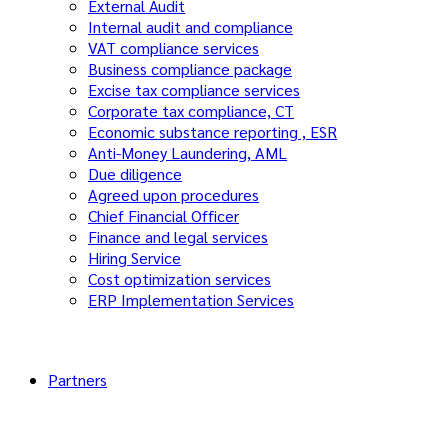
External Audit
Internal audit and compliance
VAT compliance services
Business compliance package
Excise tax compliance services
Corporate tax compliance, CT
Economic substance reporting , ESR
Anti-Money Laundering, AML
Due diligence
Agreed upon procedures
Chief Financial Officer
Finance and legal services
Hiring Service
Cost optimization services
ERP Implementation Services
Partners