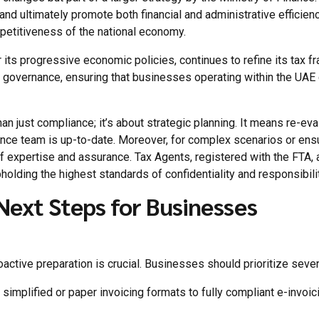
and ultimately promote both financial and administrative efficie
mpetitiveness of the national economy.
r its progressive economic policies, continues to refine its tax
overnance, ensuring that businesses operating within the UAE c
n just compliance; it’s about strategic planning. It means re-eva
ance team is up-to-date. Moreover, for complex scenarios or ens
of expertise and assurance. Tax Agents, registered with the FTA,
pholding the highest standards of confidentiality and responsibilit
Next Steps for Businesses
active preparation is crucial. Businesses should prioritize sever
m simplified or paper invoicing formats to fully compliant e-invoici