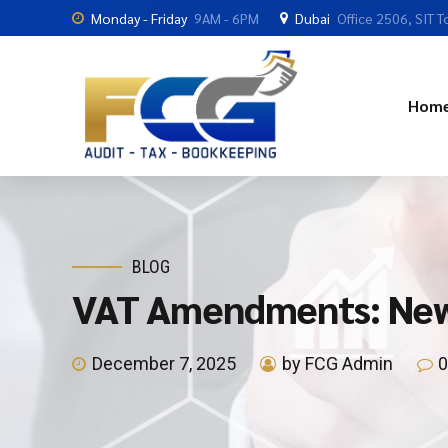
Monday - Friday
9AM - 6PM
Dubai
Office 2506, SIT T
Hom
BLOG
VAT Amendments: New 
December 7, 2025
by FCG Admin
0