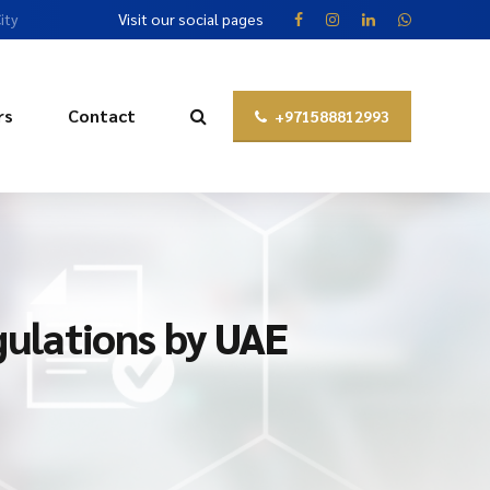
ity
Visit our social pages
rs
Contact
+971588812993
ulations by UAE