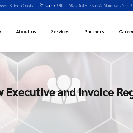
Cairo
Office 603, 3rd Hassan Al Mamoun, Nasr C
ower, Silicon Oasis
e
About us
Services
Partners
Caree
Executive and Invoice Reg