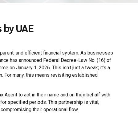
s by UAE
sparent, and efficient financial system. As businesses
nance has announced Federal Decree-Law No. (16) of
 on January 1, 2026. This isn’t just a tweak; it’s a
n. For many, this means revisiting established
 Agent to act in their name and on their behalf with
or specified periods. This partnership is vital,
compromising their operational flow.