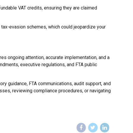
efundable VAT credits, ensuring they are claimed
th tax-evasion schemes, which could jeopardize your
ires ongoing attention, accurate implementation, and a
endments, executive regulations, and FTA public
tory guidance, FTA communications, audit support, and
sses, reviewing compliance procedures, or navigating