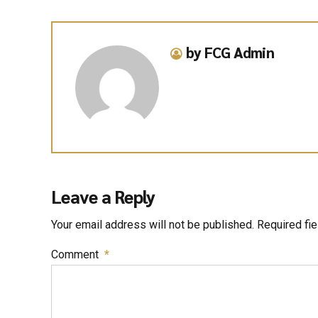
by FCG Admin
Leave a Reply
Your email address will not be published. Required fi
Comment
*