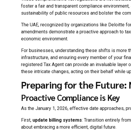
foster a fair and transparent compliance environment, 
sustainability of public resources and bolster the co
The UAE, recognized by organizations like Deloitte fo
amendments demonstrate a proactive approach to tax g
economic environment.
For businesses, understanding these shifts is more tha
infrastructure, and ensuring every member of your fin
registered Tax Agent can provide an invaluable layer 
these intricate changes, acting on their behalf while u
Preparing for the Future: 
Proactive Compliance is Key
As the January 1, 2026, effective date approaches, pro
First,
update billing systems
: Transition entirely fro
about embracing a more efficient, digital future.