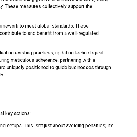
ncy. These measures collectively support the
 framework to meet global standards. These
ontribute to and benefit from a well-regulated
luating existing practices, updating technological
uring meticulous adherence, partnering with a
 are uniquely positioned to guide businesses through
y.
al key actions:
ng setups. This isn’t just about avoiding penalties; it’s