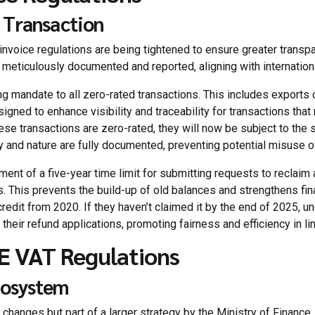
 Transaction
invoice regulations are being tightened to ensure greater transpa
s meticulously documented and reported, aligning with internation
ing mandate to all zero-rated transactions. This includes expor
igned to enhance visibility and traceability for transactions that
se transactions are zero-rated, they will now be subject to the s
cy and nature are fully documented, preventing potential misuse o
ment of a five-year time limit for submitting requests to reclaim
es. This prevents the build-up of old balances and strengthens fina
redit from 2020. If they haven’t claimed it by the end of 2025, und
heir refund applications, promoting fairness and efficiency in li
E VAT Regulations
cosystem
changes but part of a larger strategy by the Ministry of Finance.