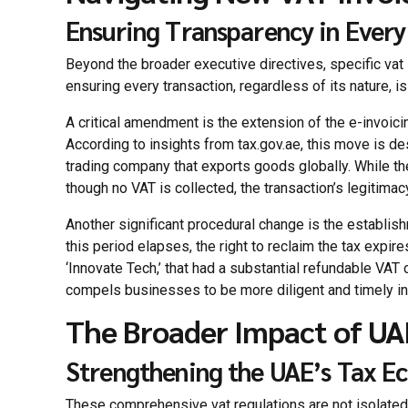
Ensuring Transparency in Every
Beyond the broader executive directives, specific vat 
ensuring every transaction, regardless of its nature, i
A critical amendment is the extension of the e-invoic
According to insights from tax.gov.ae, this move is des
trading company that exports goods globally. While the
though no VAT is collected, the transaction’s legitima
Another significant procedural change is the establish
this period elapses, the right to reclaim the tax expir
‘Innovate Tech,’ that had a substantial refundable VAT c
compels businesses to be more diligent and timely in t
The Broader Impact of UA
Strengthening the UAE’s Tax E
These comprehensive vat regulations are not isolated 