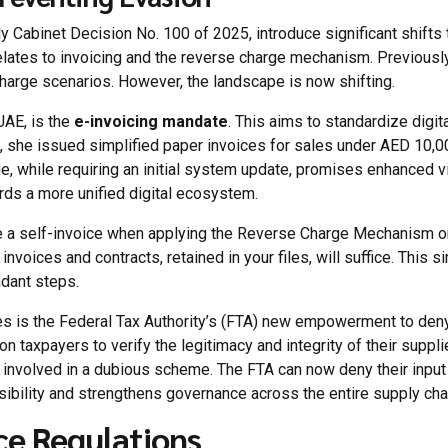
rly Cabinet Decision No. 100 of 2025, introduce significant shif
elates to invoicing and the reverse charge mechanism. Previously
charge scenarios. However, the landscape is now shifting.
UAE, is the
e-invoicing mandate
. This aims to standardize digit
, she issued simplified paper invoices for sales under AED 10,0
ge, while requiring an initial system update, promises enhanced vis
rds a more unified digital ecosystem.
te a self-invoice when applying the Reverse Charge Mechanism 
nvoices and contracts, retained in your files, will suffice. This
dant steps.
 is the Federal Tax Authority’s (FTA) new empowerment to deny 
on taxpayers to verify the legitimacy and integrity of their suppl
 involved in a dubious scheme. The FTA can now deny their input
ibility and strengthens governance across the entire supply cha
ce Regulations