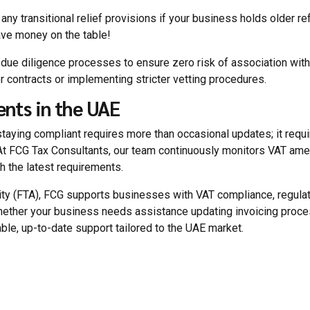
 any transitional relief provisions if your business holds older r
eave money on the table!
al due diligence processes to ensure zero risk of association wi
er contracts or implementing stricter vetting procedures.
nts in the UAE
staying compliant requires more than occasional updates; it requ
. At FCG Tax Consultants, our team continuously monitors VAT am
th the latest requirements.
rity (FTA), FCG supports businesses with VAT compliance, regula
hether your business needs assistance updating invoicing proce
ble, up-to-date support tailored to the UAE market.