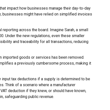
ts that impact how businesses manage their day-to-day
, businesses might have relied on simplified invoices
al reporting across the board. Imagine Sarah, a small
00. Under the new regulations, even these smaller
ibility and traceability for all transactions, reducing
on imported goods or services has been removed.
 simplifies a previously cumbersome process, making it
input tax deductions if a supply is determined to be
ies. Think of a scenario where a manufacturer
 VAT deduction if they knew, or should have known,
in, safeguarding public revenue.