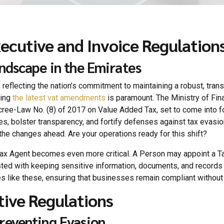
utive and Invoice Regulation
ndscape in the Emirates
 reflecting the nation’s commitment to maintaining a robust, tran
ding
the latest vat amendments
is paramount. The Ministry of Fi
e-Law No. (8) of 2017 on Value Added Tax, set to come into force
s, bolster transparency, and fortify defenses against tax evasio
he changes ahead. Are your operations ready for this shift?
Tax Agent becomes even more critical. A Person may appoint a Tax
sted with keeping sensitive information, documents, and records f
s like these, ensuring that businesses remain compliant without 
tive Regulations
reventing Evasion