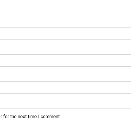
r for the next time I comment.