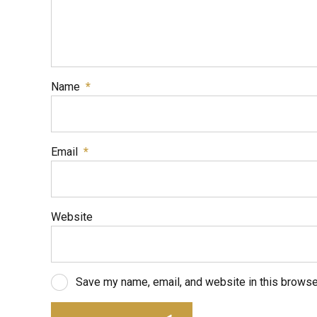
Name
*
Email
*
Website
Save my name, email, and website in this browse