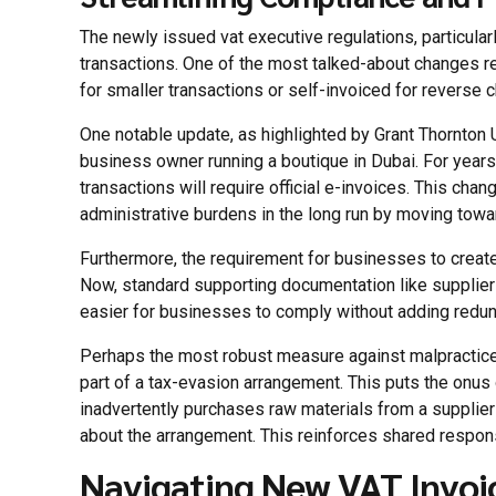
The newly issued vat executive regulations, particula
transactions. One of the most talked-about changes r
for smaller transactions or self-invoiced for reverse 
One notable update, as highlighted by Grant Thornton 
business owner running a boutique in Dubai. For years
transactions will require official e-invoices. This chan
administrative burdens in the long run by moving towa
Furthermore, the requirement for businesses to crea
Now, standard supporting documentation like supplier i
easier for businesses to comply without adding redun
Perhaps the most robust measure against malpractices
part of a tax-evasion arrangement. This puts the onus 
inadvertently purchases raw materials from a supplier
about the arrangement. This reinforces shared respons
Navigating New VAT Invoi