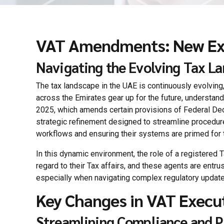
VAT Amendments: New Exec
Navigating the Evolving Tax La
The tax landscape in the UAE is continuously evolving,
across the Emirates gear up for the future, understan
2025, which amends certain provisions of Federal Decre
strategic refinement designed to streamline procedure
workflows and ensuring their systems are primed for t
In this dynamic environment, the role of a registered 
regard to their Tax affairs, and these agents are entru
especially when navigating complex regulatory update
Key Changes in VAT Execu
Streamlining Compliance and P