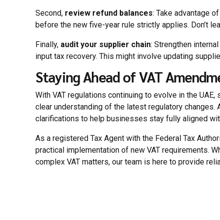
Second,
review refund balances
: Take advantage of
before the new five-year rule strictly applies. Don’t l
Finally,
audit your supplier chain
: Strengthen intern
input tax recovery. This might involve updating suppli
Staying Ahead of VAT Amendme
With VAT regulations continuing to evolve in the UAE, 
clear understanding of the latest regulatory changes
clarifications to help businesses stay fully aligned wi
As a registered Tax Agent with the Federal Tax Autho
practical implementation of new VAT requirements. W
complex VAT matters, our team is here to provide relia