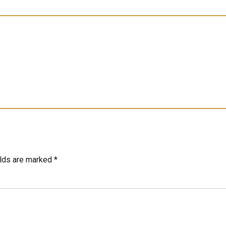
elds are marked *