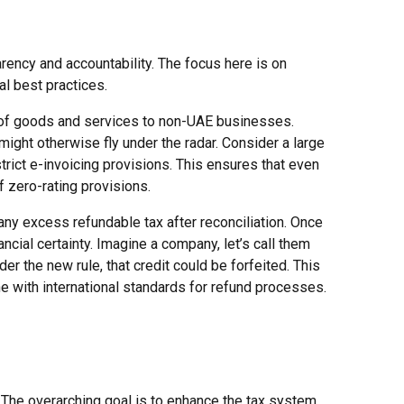
rency and accountability. The focus here is on
al best practices.
ts of goods and services to non-UAE businesses.
 might otherwise fly under the radar. Consider a large
trict e-invoicing provisions. This ensures that even
f zero-rating provisions.
 any excess refundable tax after reconciliation. Once
ncial certainty. Imagine a company, let’s call them
er the new rule, that credit could be forfeited. This
ne with international standards for refund processes.
 The overarching goal is to enhance the tax system,